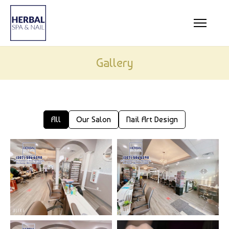
HOME
ABOUT US
Gallery
SERVICES
COUPONS
GALLERY
All
Our Salon
Nail Art Design
CONTACT US