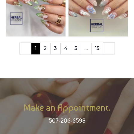
1
2
3
4
5
…
15
Make an Appointment.
507-206-6598